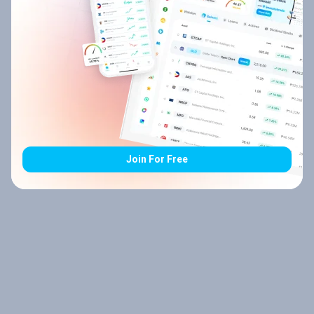
Join For Free