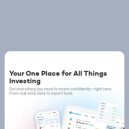
Your One Place for All Things
Investing
Get everything you need to invest confidently—right here.
From real-time data to expert tools.