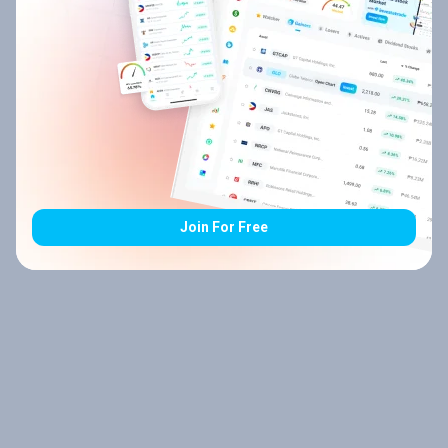
Join For Free