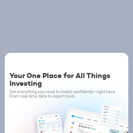
Your One Place for All Things
Investing
Get everything you need to invest confidently—right here.
From real-time data to expert tools.