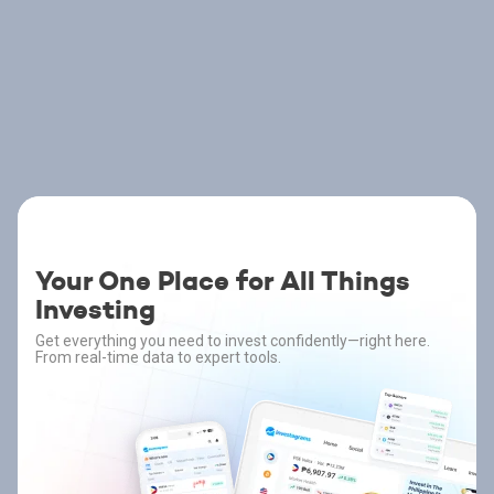
Your One Place for All Things
Investing
Get everything you need to invest confidently—right here.
From real-time data to expert tools.