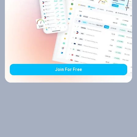
Join For Free