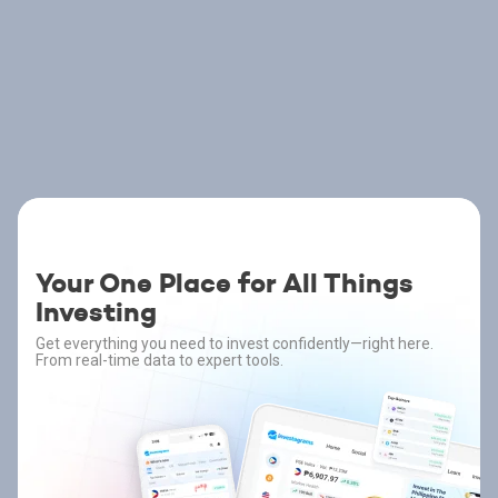
Your One Place for All Things
Investing
Get everything you need to invest confidently—right here.
From real-time data to expert tools.