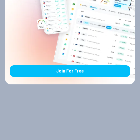
Join For Free