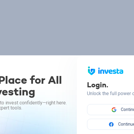
lace for All
Login.
vesting
Unlock the full power
to invest confidently—right here.
pert tools.
Contin
Continue