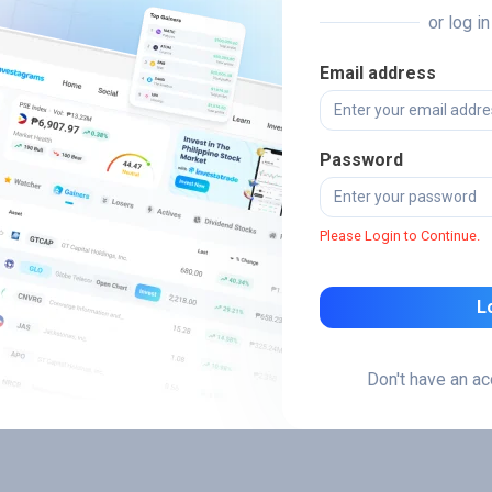
or log i
Email address
Password
Please Login to Continue.
L
Don't have an a