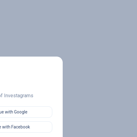
 of Investagrams
ue with Google
 with Facebook