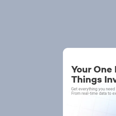
Your One P
Things In
Get everything you need 
From real-time data to ex