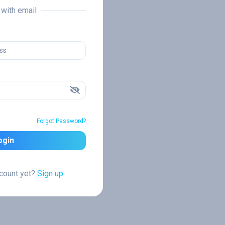
n with email
Forgot Password?
ogin
ccount yet?
Sign up.