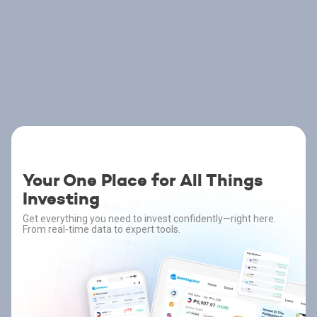
Your One Place for All Things
Investing
Get everything you need to invest confidently—right here.
From real-time data to expert tools.