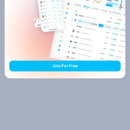
Join For Free