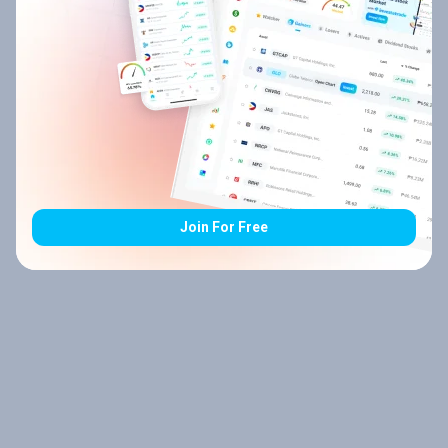
Join For Free