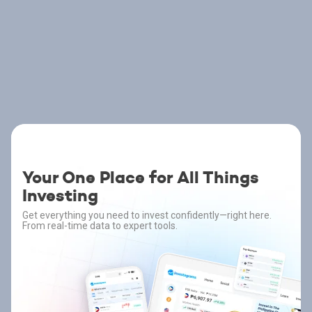
Your One Place for All Things
Investing
Get everything you need to invest confidently—right here.
From real-time data to expert tools.