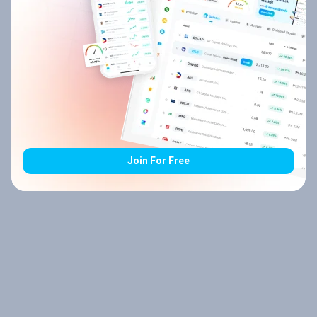
Join For Free