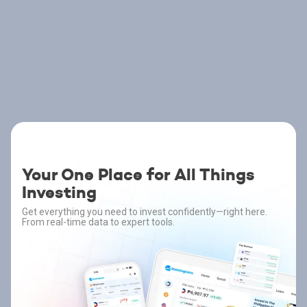
Your One Place for All Things
Investing
Get everything you need to invest confidently—right here.
From real-time data to expert tools.