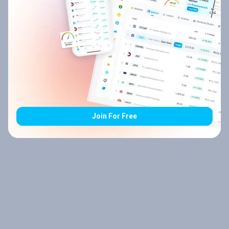
Join For Free