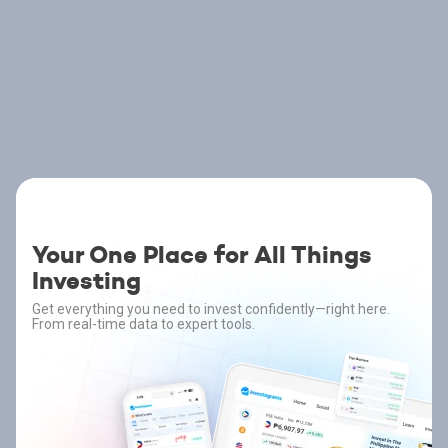
Your One Place for All Things
Investing
Get everything you need to invest confidently—right here.
From real-time data to expert tools.