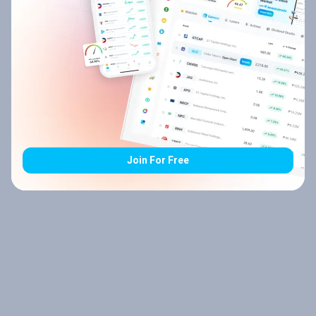
Join For Free