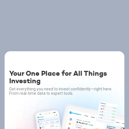
Your One Place for All Things
Investing
Get everything you need to invest confidently—right here.
From real-time data to expert tools.