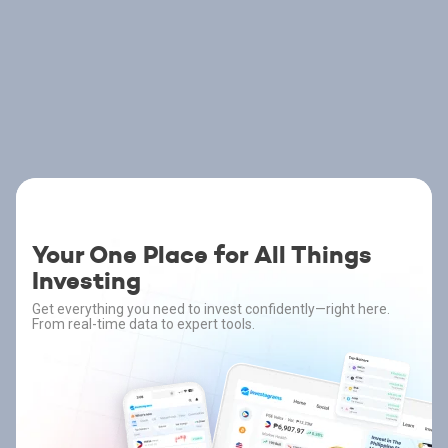
Your One Place for All Things
Investing
Get everything you need to invest confidently—right here.
From real-time data to expert tools.