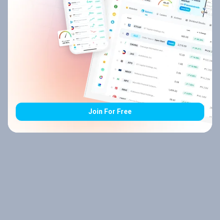
Join For Free