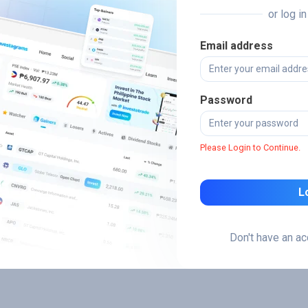
or log i
Email address
Password
Please Login to Continue.
L
Don't have an a