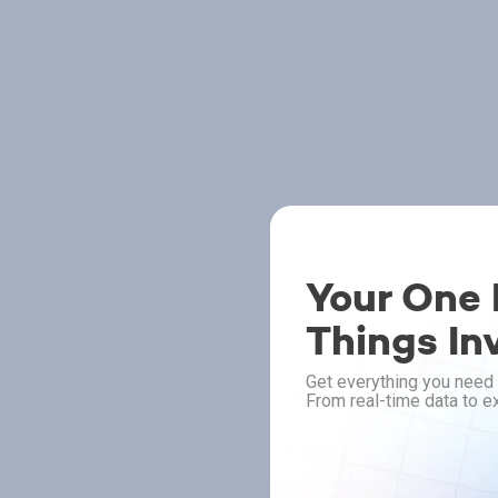
Your One P
Things In
Get everything you need 
From real-time data to ex