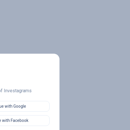
 of Investagrams
ue with Google
 with Facebook