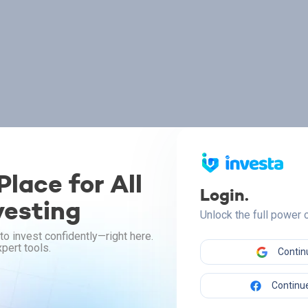
lace for All
Login.
vesting
Unlock the full power
to invest confidently—right here.
pert tools.
Contin
Continue