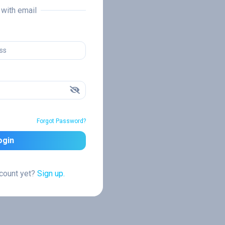
n with email
Forgot Password?
ogin
ccount yet?
Sign up.