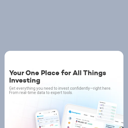
Your One Place for All Things
Investing
Get everything you need to invest confidently—right here.
From real-time data to expert tools.