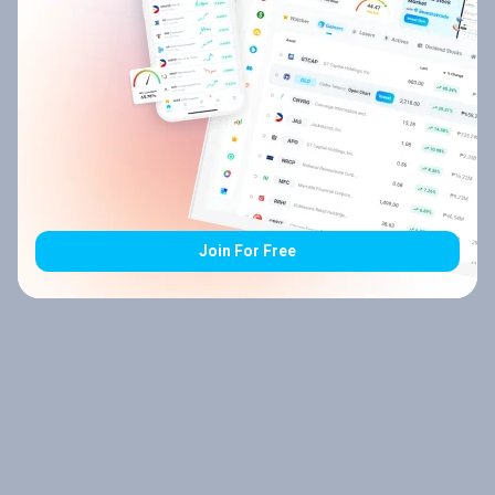
Join For Free