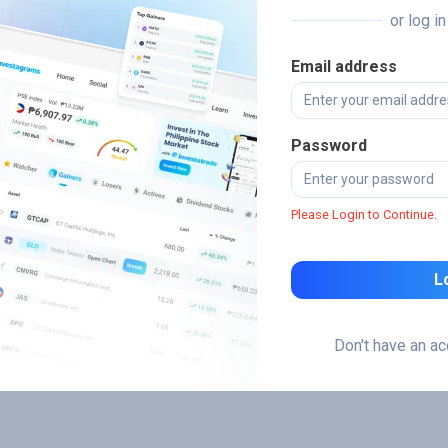
or log i
Email address
Password
Please Login to Continue.
L
Don't have an a