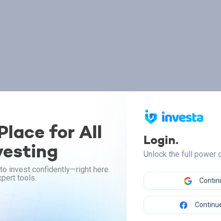
lace for All
Login.
vesting
Unlock the full power
to invest confidently—right here.
pert tools.
Contin
Continue