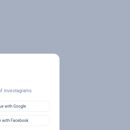
 of Investagrams
ue with Google
 with Facebook