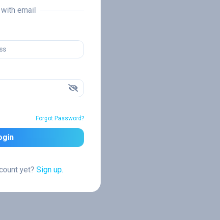
n with email
Forgot Password?
ogin
ccount yet?
Sign up.