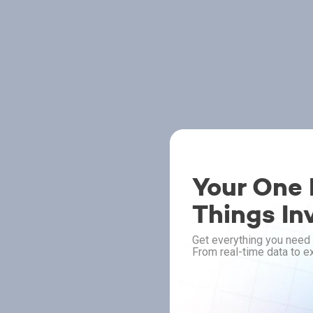
Your One P
Things In
Get everything you need 
From real-time data to ex