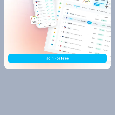
Join For Free