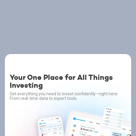
Your One Place for All Things
Investing
Get everything you need to invest confidently—right here.
From real-time data to expert tools.