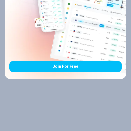
Join For Free