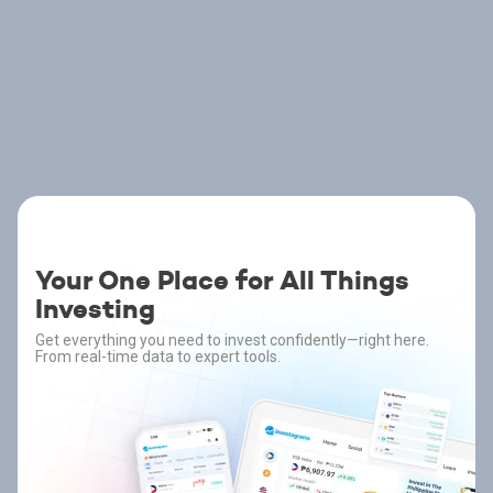
Your One Place for All Things
Investing
Get everything you need to invest confidently—right here.
From real-time data to expert tools.