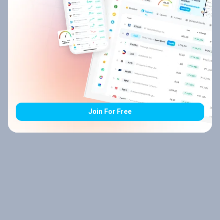
Join For Free