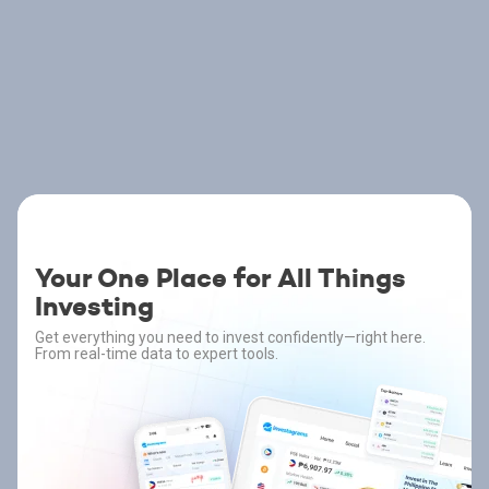
Your One Place for All Things
Investing
Get everything you need to invest confidently—right here.
From real-time data to expert tools.