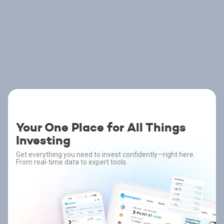
Your One Place for All Things
Investing
Get everything you need to invest confidently—right here.
From real-time data to expert tools.