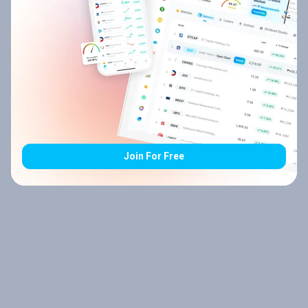
Join For Free