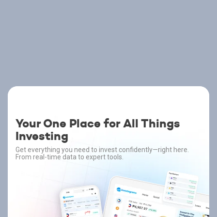
Your One Place for All Things
Investing
Get everything you need to invest confidently—right here.
From real-time data to expert tools.