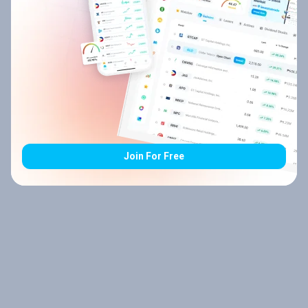
Join For Free