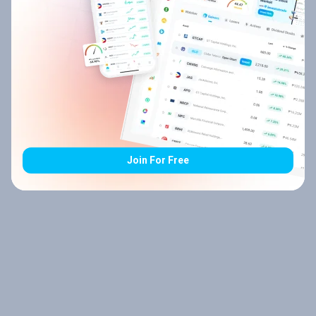
Join For Free