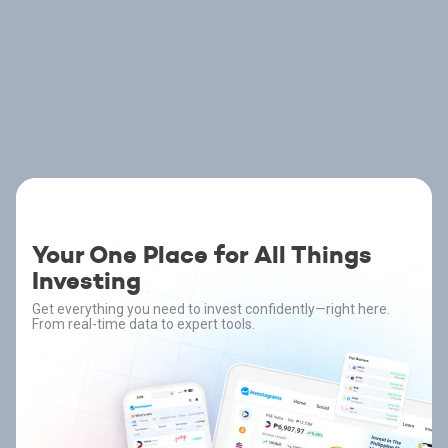
Your One Place for All Things
Investing
Get everything you need to invest confidently—right here.
From real-time data to expert tools.