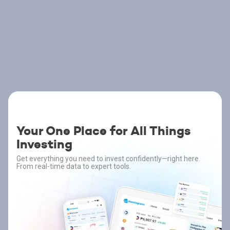
Your One Place for All Things
Investing
Get everything you need to invest confidently—right here.
From real-time data to expert tools.