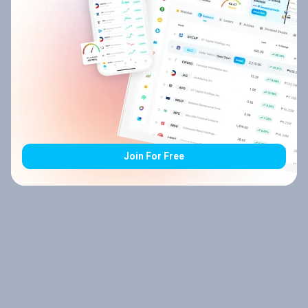
Join For Free