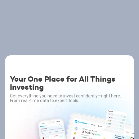
Your One Place for All Things
Investing
Get everything you need to invest confidently—right here.
From real-time data to expert tools.