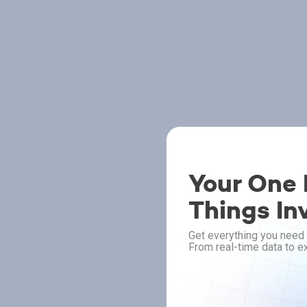
Your One P
Things In
Get everything you need 
From real-time data to ex