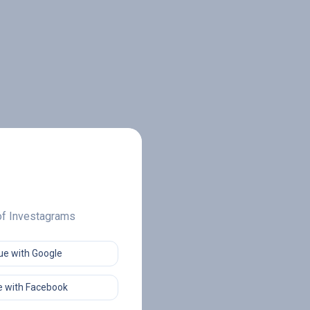
 of Investagrams
ue with Google
 with Facebook