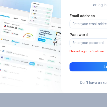
or log i
Email address
Password
Please Login to Continue.
L
Don't have an a