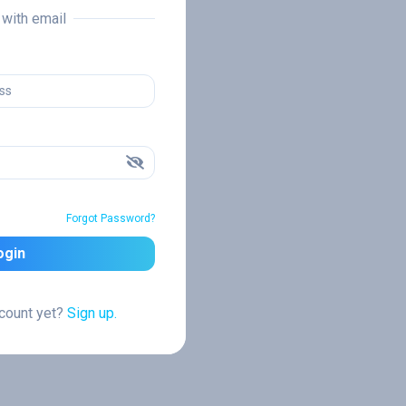
n with email
Forgot Password?
ogin
ccount yet?
Sign up.