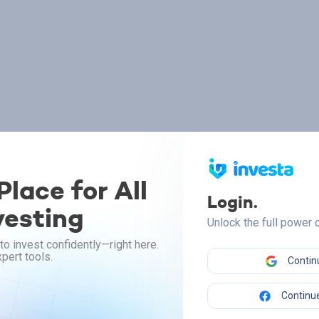
lace for All
Login.
vesting
Unlock the full power
to invest confidently—right here.
pert tools.
Contin
Continue