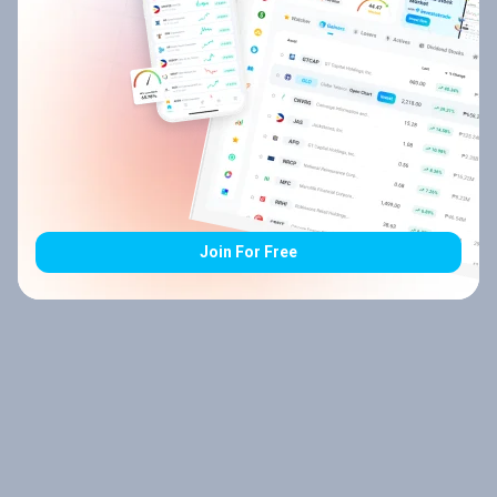
Join For Free