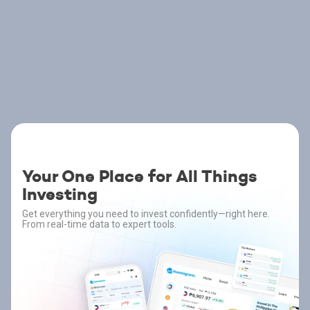
Your One Place for All Things
Investing
Get everything you need to invest confidently—right here.
From real-time data to expert tools.