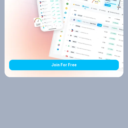
Join For Free