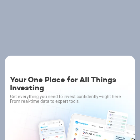
Your One Place for All Things
Investing
Get everything you need to invest confidently—right here.
From real-time data to expert tools.