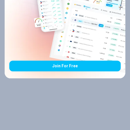
Join For Free