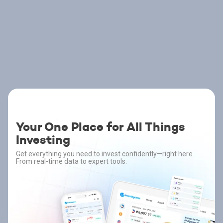
Your One Place for All Things
Investing
Get everything you need to invest confidently—right here.
From real-time data to expert tools.