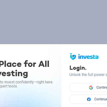
lace for All
Login.
vesting
Unlock the full power
to invest confidently—right here.
pert tools.
Contin
Continue