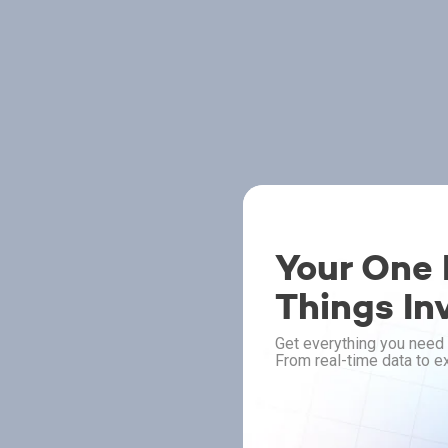
Your One P
Things In
Get everything you need 
From real-time data to ex