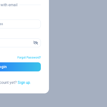
n with email
Forgot Password?
ogin
ccount yet?
Sign up.