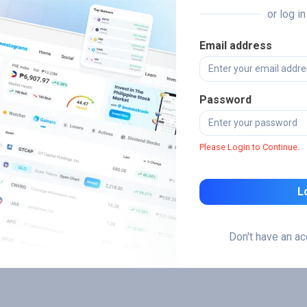
or log i
Email address
Password
Please Login to Continue.
L
Don't have an a