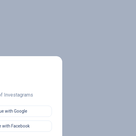
 of Investagrams
ue with Google
 with Facebook