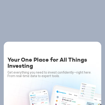
Your One Place for All Things
Investing
Get everything you need to invest confidently—right here.
From real-time data to expert tools.