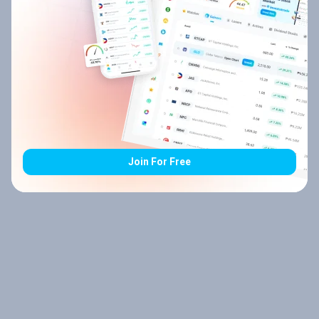
Join For Free