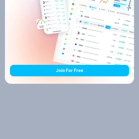
Join For Free