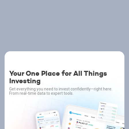
Your One Place for All Things
Investing
Get everything you need to invest confidently—right here.
From real-time data to expert tools.