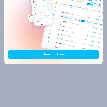
Join For Free