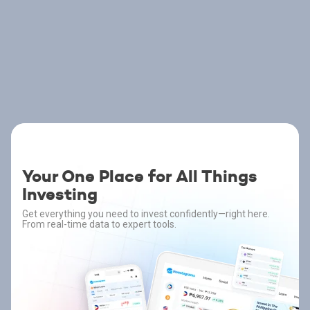
Your One Place for All Things
Investing
Get everything you need to invest confidently—right here.
From real-time data to expert tools.