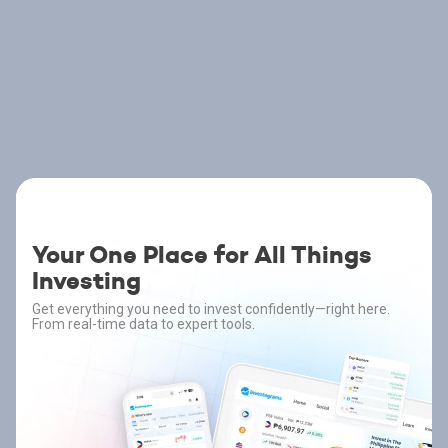
Your One Place for All Things
Investing
Get everything you need to invest confidently—right here.
From real-time data to expert tools.