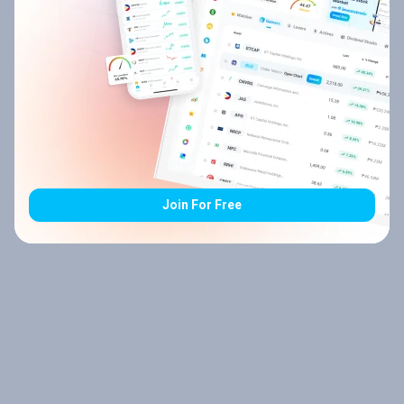
Join For Free