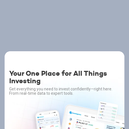
Your One Place for All Things
Investing
Get everything you need to invest confidently—right here.
From real-time data to expert tools.