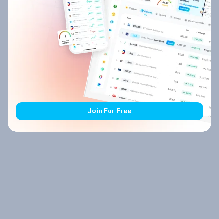
Join For Free