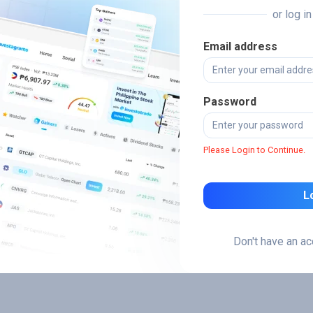
or log i
Email address
Password
Please Login to Continue.
L
Don't have an a