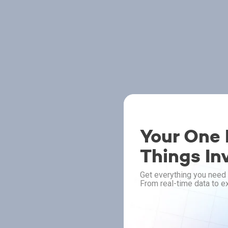
Your One P
Things In
Get everything you need 
From real-time data to ex