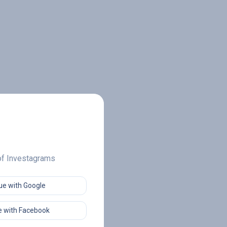
 of Investagrams
ue with Google
 with Facebook