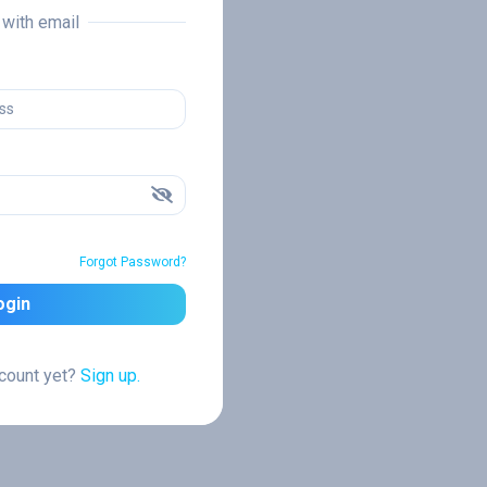
n with email
Forgot Password?
ogin
ccount yet?
Sign up.