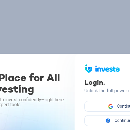
lace for All
Login.
vesting
Unlock the full power
to invest confidently—right here.
pert tools.
Contin
Continue