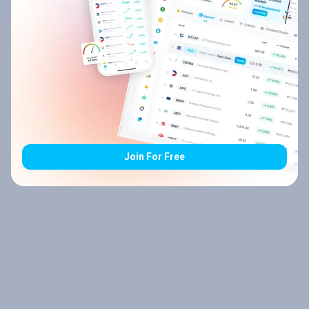
Join For Free