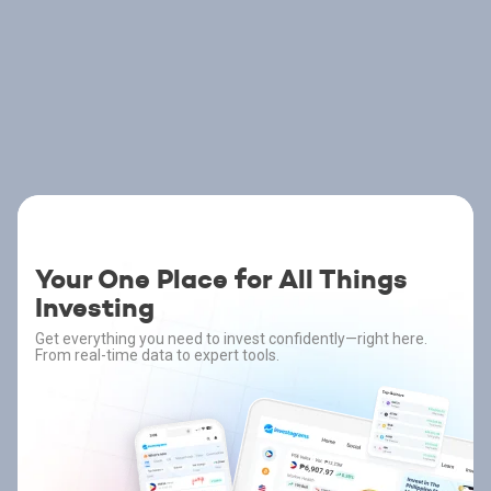
Your One Place for All Things
Investing
Get everything you need to invest confidently—right here.
From real-time data to expert tools.