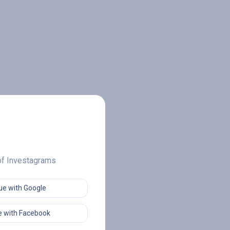
 of Investagrams
ue with Google
 with Facebook