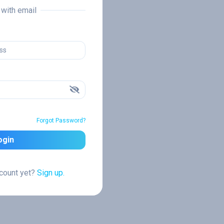
n with email
Forgot Password?
ogin
ccount yet?
Sign up.