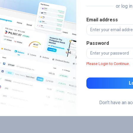
or log i
Email address
Password
Please Login to Continue.
L
Don't have an a