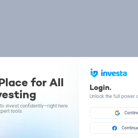
lace for All
Login.
vesting
Unlock the full power
to invest confidently—right here.
pert tools.
Contin
Continue