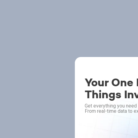
Your One P
Things In
Get everything you need 
From real-time data to ex