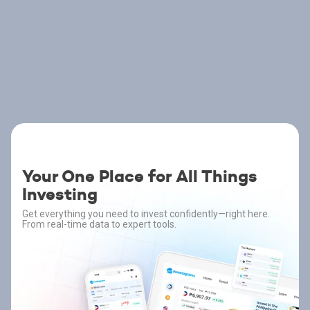
Your One Place for All Things
Investing
Get everything you need to invest confidently—right here.
From real-time data to expert tools.