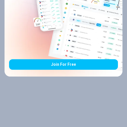
Join For Free