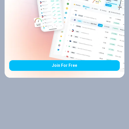
Join For Free