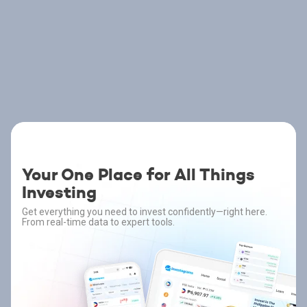
Your One Place for All Things
Investing
Get everything you need to invest confidently—right here.
From real-time data to expert tools.