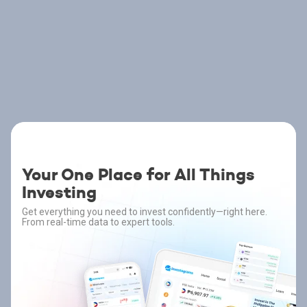
Your One Place for All Things
Investing
Get everything you need to invest confidently—right here.
From real-time data to expert tools.