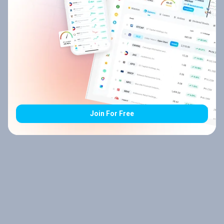
Join For Free