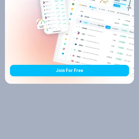
Join For Free