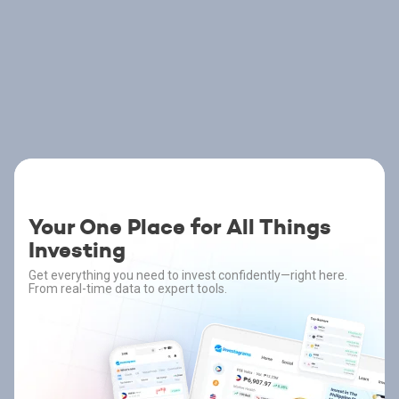
Your One Place for All Things
Investing
Get everything you need to invest confidently—right here.
From real-time data to expert tools.