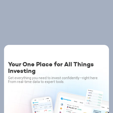
Your One Place for All Things
Investing
Get everything you need to invest confidently—right here.
From real-time data to expert tools.