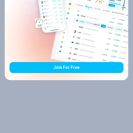
Join For Free