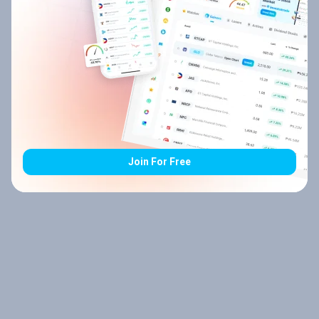
Join For Free