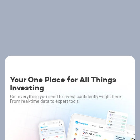
Your One Place for All Things
Investing
Get everything you need to invest confidently—right here.
From real-time data to expert tools.