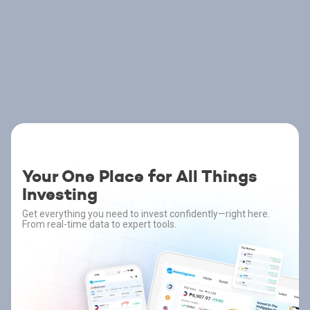
Your One Place for All Things
Investing
Get everything you need to invest confidently—right here.
From real-time data to expert tools.