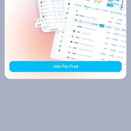
Join For Free