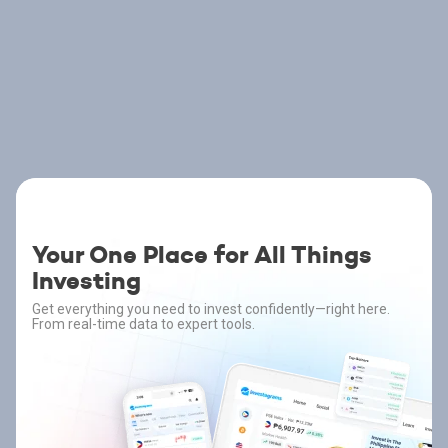
Your One Place for All Things
Investing
Get everything you need to invest confidently—right here.
From real-time data to expert tools.