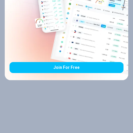
Join For Free