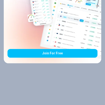
Join For Free