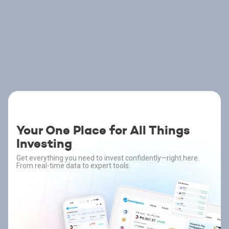
Your One Place for All Things
Investing
Get everything you need to invest confidently—right here.
From real-time data to expert tools.