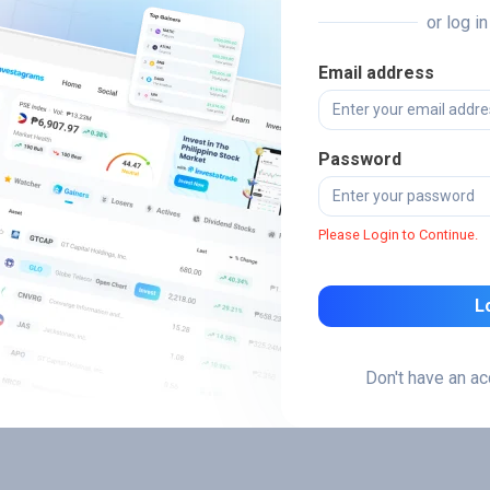
or log i
Email address
Password
Please Login to Continue.
L
Don't have an a