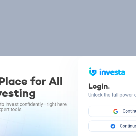
lace for All
Login.
vesting
Unlock the full power
to invest confidently—right here.
pert tools.
Contin
Continue