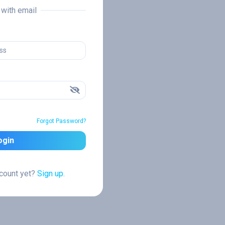
n with email
Forgot Password?
ogin
ccount yet?
Sign up.