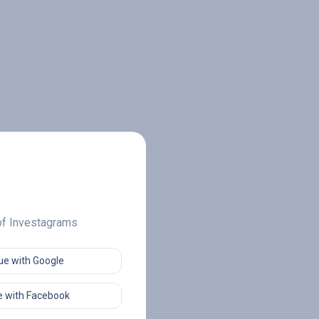
 of Investagrams
ue with Google
 with Facebook