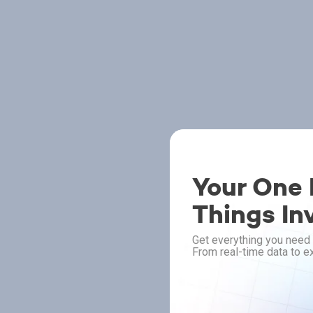
Your One P
Things In
Get everything you need 
From real-time data to ex