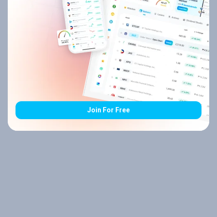
Join For Free