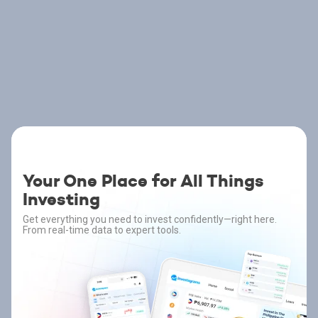
Your One Place for All Things
Investing
Get everything you need to invest confidently—right here.
From real-time data to expert tools.