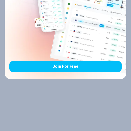
Join For Free