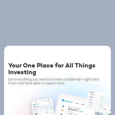
Your One Place for All Things
Investing
Get everything you need to invest confidently—right here.
From real-time data to expert tools.