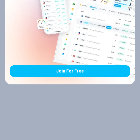
Join For Free