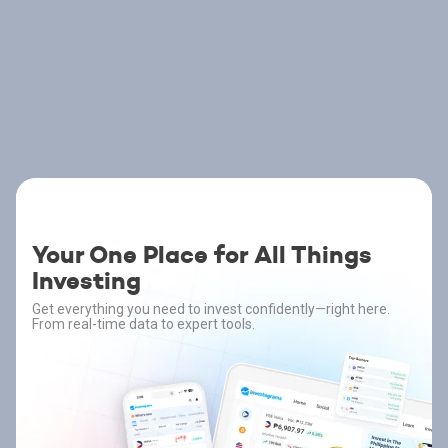
Your One Place for All Things
Investing
Get everything you need to invest confidently—right here.
From real-time data to expert tools.