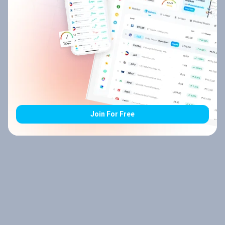
Join For Free