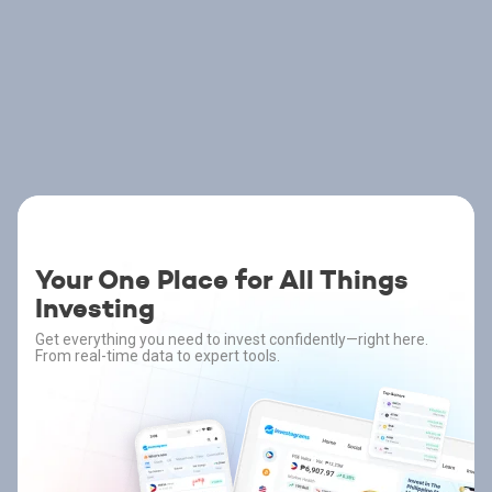
Your One Place for All Things
Investing
Get everything you need to invest confidently—right here.
From real-time data to expert tools.