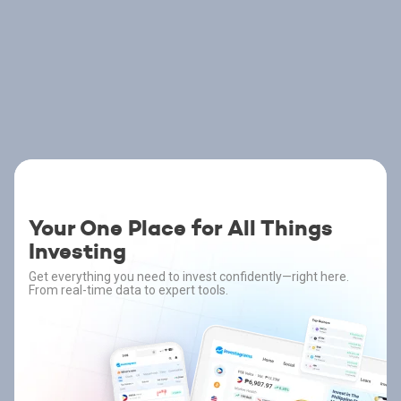
Your One Place for All Things
Investing
Get everything you need to invest confidently—right here.
From real-time data to expert tools.