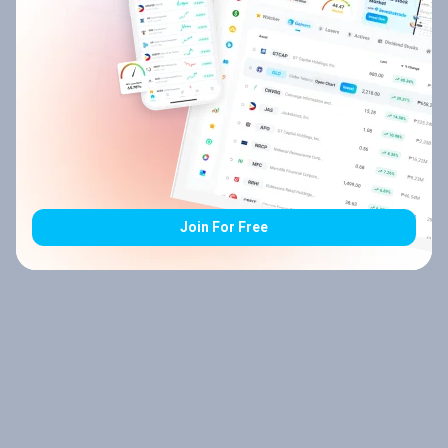
Join For Free